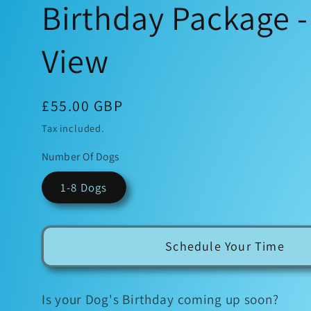
Birthday Package 
View
Regular
£55.00 GBP
price
Tax included.
Number Of Dogs
1-8 Dogs
Schedule Your Time
Is your Dog's Birthday coming up soon?