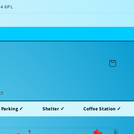
14 6PL
Cart
ct
Shelter ✓
Coffee Station ✓
Water Sta