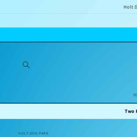
Skip to
Holt 
content
H
Two Private Field
HOLT DOG PARK