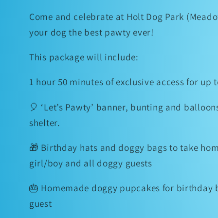
Come and celebrate at Holt Dog Park (Meado
your dog the best pawty ever!
This package will include:
1 hour 50 minutes of exclusive access for up t
🎈 ‘Let’s Pawty’ banner, bunting and balloons
shelter.
🎁 Birthday hats and doggy bags to take hom
girl/boy and all doggy guests
🎂 Homemade doggy pupcakes for birthday b
guest