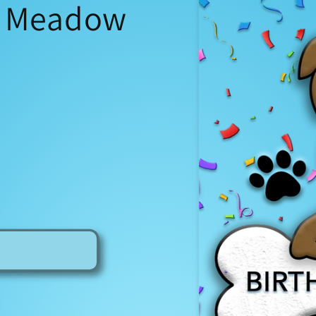
- Meadow