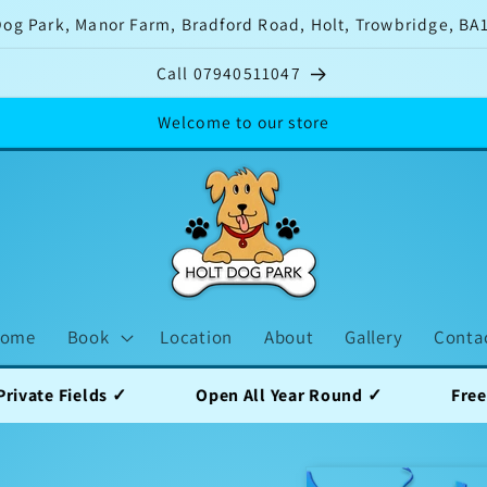
Dog Park, Manor Farm, Bradford Road, Holt, Trowbridge, BA
Call 07940511047
Welcome to our store
ome
Book
Location
About
Gallery
Conta
s ✓
Open All Year Round ✓
Free Parking ✓