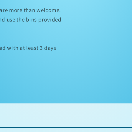
u are more than welcome.
and use the bins provided
d with at least 3 days