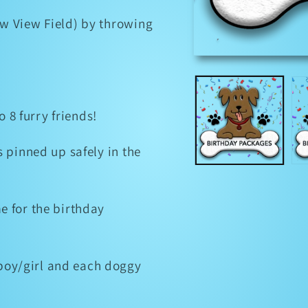
w View Field) by throwing
Open
media
1
in
modal
o 8 furry friends!
 pinned up safely in the
e for the birthday
oy/girl and each doggy