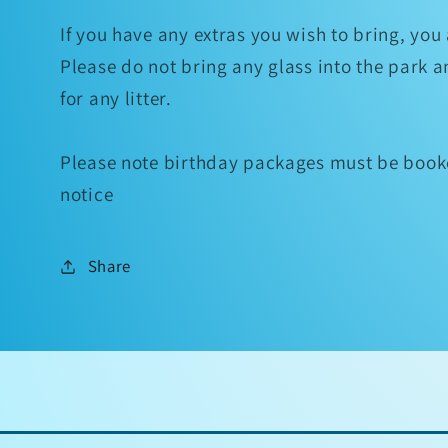
If you have any extras you wish to bring, yo
Please do not bring any glass into the park 
for any litter.
Please note birthday packages must be booke
notice
Share