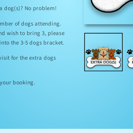
tra dog(s)? No problem!
umber of dogs attending.
Open
media
nd wish to bring 3, please
1
in
 into the 3-5 dogs bracket.
modal
isit for the extra dogs
f your booking.