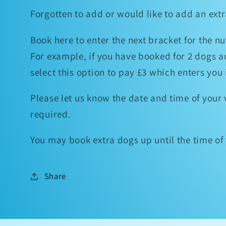
Forgotten to add or would like to add an ex
Book here to enter the next bracket for the n
For example, if you have booked for 2 dogs a
select this option to pay £3 which enters you
Please let us know the date and time of your v
required.
You may book extra dogs up until the time o
Share