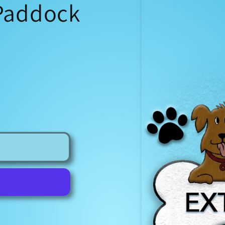
 Paddock