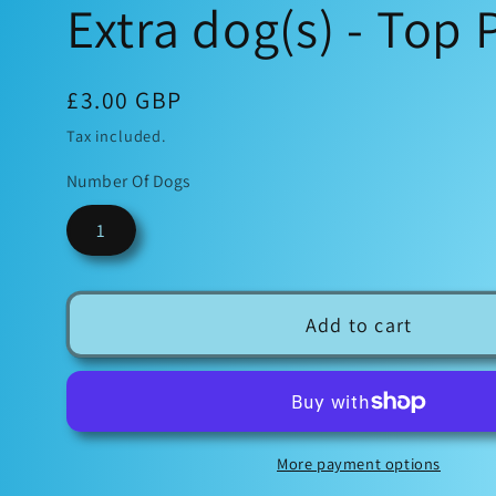
Extra dog(s) - Top
Regular
£3.00 GBP
price
Tax included.
Number Of Dogs
1
Add to cart
More payment options