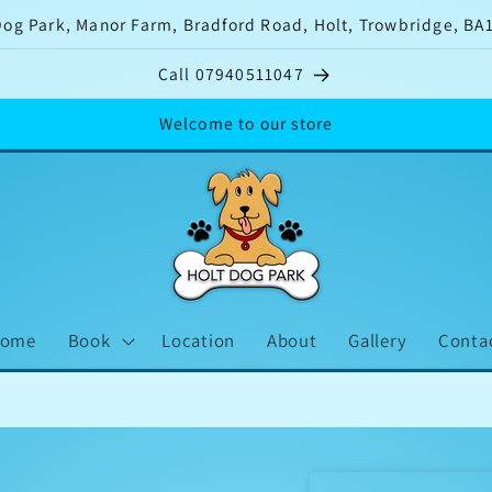
Dog Park, Manor Farm, Bradford Road, Holt, Trowbridge, BA
Call 07940511047
Welcome to our store
ome
Book
Location
About
Gallery
Conta
Tw