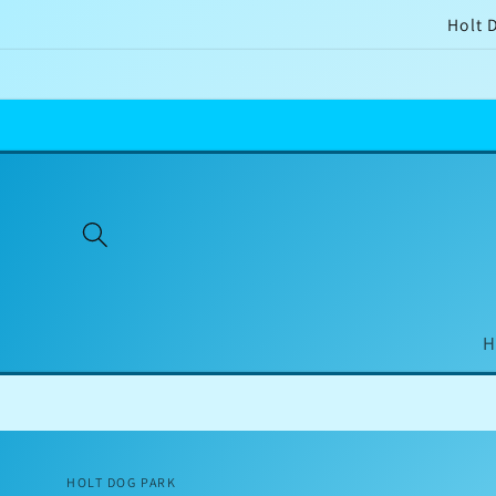
Skip to
Holt 
content
H
HOLT DOG PARK