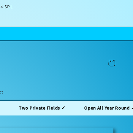
14 6PL
Cart
ct
o Private Fields ✓
Open All Year Round ✓
F